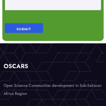
SUBMIT
OSCARS
Open Science Communities development in Sub-Saharan
Africa Region