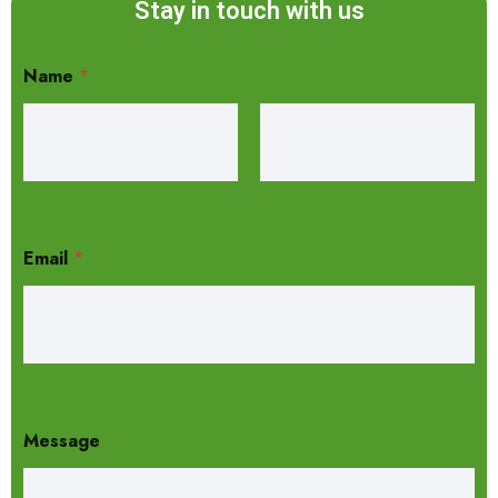
Stay in touch with us
Name
*
Email
*
Message