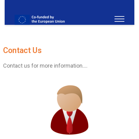
Contact Us
Contact us for more information….