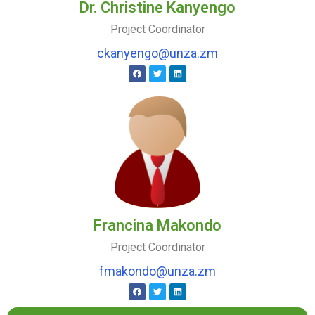
Dr. Christine Kanyengo
Project Coordinator
ckanyengo@unza.zm
Francina Makondo
Project Coordinator
fmakondo@unza.zm