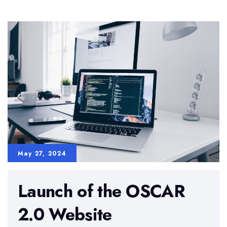
Science
Project
with
EU
and
Partner
Institutions
May 27, 2024
Launch of the OSCAR
2.0 Website