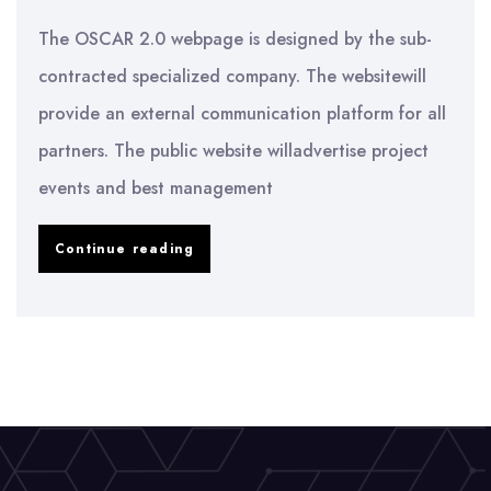
The OSCAR 2.0 webpage is designed by the sub-
contracted specialized company. The websitewill
provide an external communication platform for all
partners. The public website willadvertise project
events and best management
Launch
Continue reading
of
the
OSCAR
2.0
Website