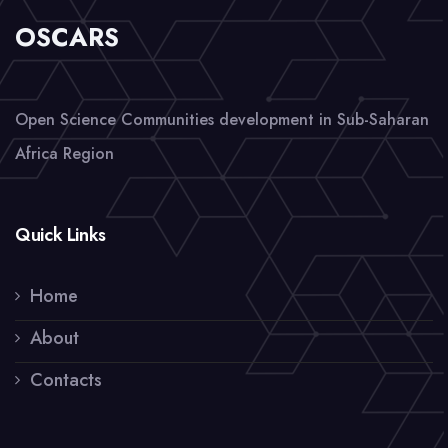
OSCARS
Open Science Communities development in Sub-Saharan
Africa Region
Quick Links
Home
About
Contacts