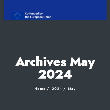
Archives May
2024
Home
2024
May