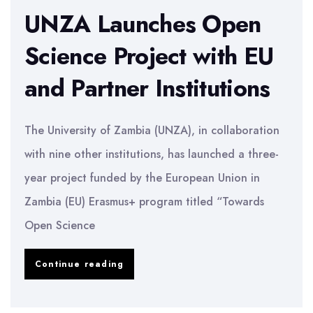
UNZA Launches Open
Science Project with EU
and Partner Institutions
The University of Zambia (UNZA), in collaboration
with nine other institutions, has launched a three-
year project funded by the European Union in
Zambia (EU) Erasmus+ program titled “Towards
Open Science
UNZA
Continue reading
Launches
Open