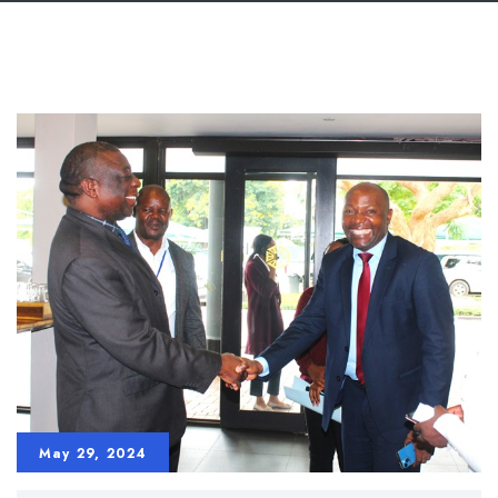
May 29, 2024